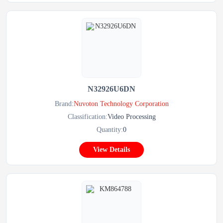
N32926U6DN
Brand:
Nuvoton Technology Corporation
Classification:
Video Processing
Quantity:
0
View Details