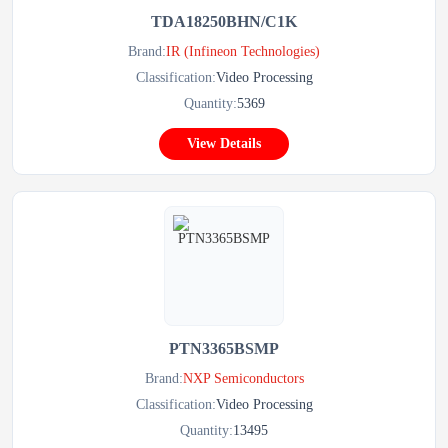
TDA18250BHN/C1K
Brand:
IR (Infineon Technologies)
Classification:
Video Processing
Quantity:
5369
View Details
PTN3365BSMP
Brand:
NXP Semiconductors
Classification:
Video Processing
Quantity:
13495