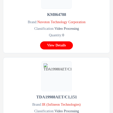
KM864788
Brand:
Nuvoton Technology Corporation
Classification:
Video Processing
Quantity:
0
View Details
TDA19988AET/C1,151
Brand:
IR (Infineon Technologies)
Classification:
Video Processing