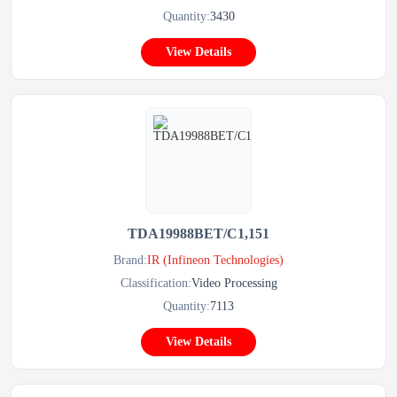
Quantity:
3430
View Details
TDA19988BET/C1,151
Brand:
IR (Infineon Technologies)
Classification:
Video Processing
Quantity:
7113
View Details