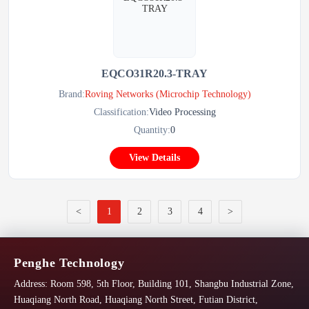
EQCO31R20.3-TRAY
Brand:
Roving Networks (Microchip Technology)
Classification:
Video Processing
Quantity:
0
View Details
<
1
2
3
4
>
Penghe Technology
Address:
Room 598, 5th Floor, Building 101, Shangbu Industrial Zone,
Huaqiang North Road, Huaqiang North Street, Futian District,