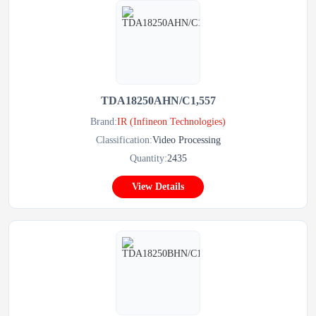
TDA18250AHN/C1,557
Brand:
IR (Infineon Technologies)
Classification:
Video Processing
Quantity:
2435
View Details