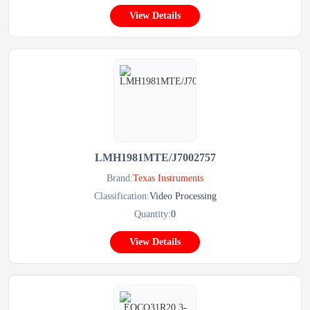
View Details
LMH1981MTE/J7002757
Brand:
Texas Instruments
Classification:
Video Processing
Quantity:
0
View Details