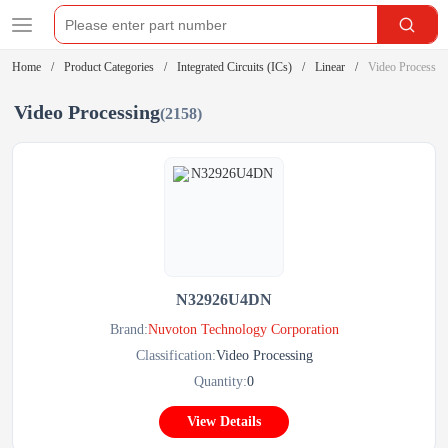
Home
Product Categories
Integrated Circuits (ICs)
Linear
Video Processin
Video Processing
(2158)
N32926U4DN
Brand:
Nuvoton Technology Corporation
Classification:
Video Processing
Quantity:
0
View Details