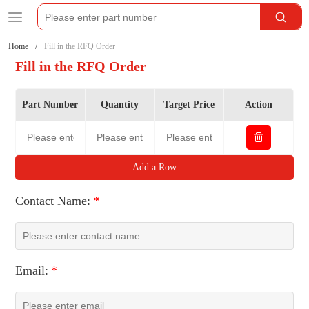
Home
Fill in the RFQ Order
Fill in the RFQ Order
Part Number
Quantity
Target Price
Action
Add a Row
Contact Name:
*
Email:
*