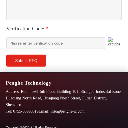
Verification Code:
*
Submit RFQ
Penghe Technology
Address:
Room 598, 5th Floor, Building 101, Shangbu Industrial Zone,
Huaqiang North Road, Huaqiang North Street, Futian District,
Shenzhen
Tel: 0755-83990319
Email:
info@penghe-ic.com
Copyright@2026 All Rights Reserved