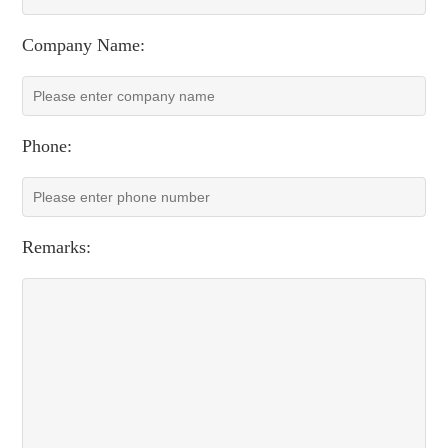
Company Name:
Phone:
Remarks: