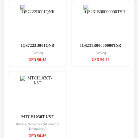
IQS7222D001QNR
IQS231B00000000TSR
Azoteq
Azoteq
USD $0.45
USD $0.22
MTCH1030T-I/ST
Roving Networks (Microchip
Technology)
USD $0.86