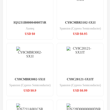
IQS231B00004000TSR
CY8CMBR3102-SX1I
Azoteq
Spansion (Cypress Semiconductor)
USD $0
USD $0.95
CY8CMBR3002-SX1I
CY8C20121-SX1IT
Spansion (Cypress Semiconductor)
Spansion (Cypress Semiconductor)
USD $0.9
USD $0.99