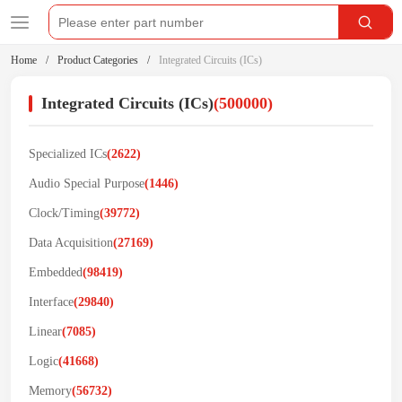
Home
Product Categories
Integrated Circuits (ICs)
Integrated Circuits (ICs)
(500000)
Specialized ICs
(2622)
Audio Special Purpose
(1446)
Clock/Timing
(39772)
Data Acquisition
(27169)
Embedded
(98419)
Interface
(29840)
Linear
(7085)
Logic
(41668)
Memory
(56732)