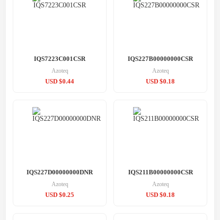
IQS7223C001CSR
IQS227B00000000CSR
Azoteq
Azoteq
USD $0.44
USD $0.18
IQS227D00000000DNR
IQS211B00000000CSR
Azoteq
Azoteq
USD $0.25
USD $0.18