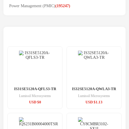
Power Management (PMIC)
(195247)
Related Products
IS31SE5120A-QFLS3-TR
IS32SE5120A-QWLA3-TR
Lumissil Microsystems
Lumissil Microsystems
USD $0
USD $1.13