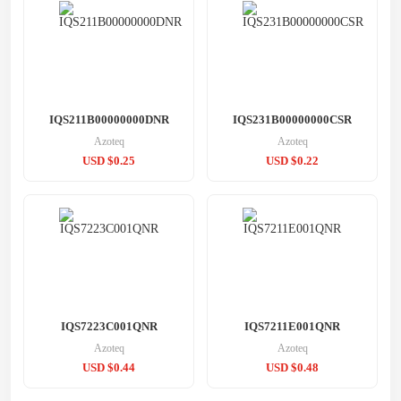
IQS211B00000000DNR
IQS231B00000000CSR
Azoteq
Azoteq
USD $0.25
USD $0.22
IQS7223C001QNR
IQS7211E001QNR
Azoteq
Azoteq
USD $0.44
USD $0.48