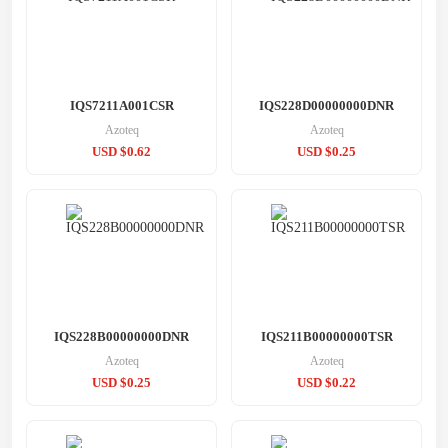
IQS7211A001CSR
IQS228D00000000DNR
Azoteq
Azoteq
USD $0.62
USD $0.25
IQS228B00000000DNR
IQS211B00000000TSR
Azoteq
Azoteq
USD $0.25
USD $0.22