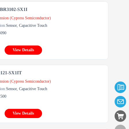
R3102-SX1I
nsion (Cypress Semiconductor)
ion:
Sensor, Capacitive Touch
3090
View Details
121-SX1IT
nsion (Cypress Semiconductor)
ion:
Sensor, Capacitive Touch
2500
View Details