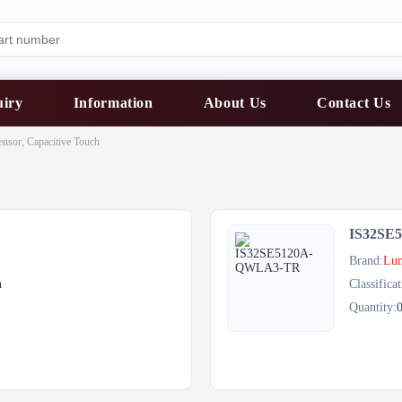
uiry
Information
About Us
Contact Us
ensor, Capacitive Touch
IS32SE
Brand:
Lum
h
Classificat
Quantity: