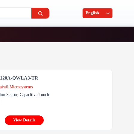
English
5120A-QWLA3-TR
issil Microsystems
ion:
Sensor, Capacitive Touch
0
View Details