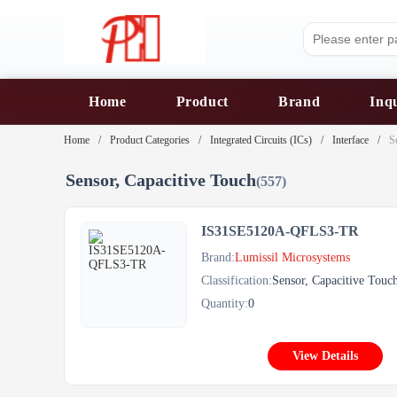
Home
Product
Brand
Inq
Home
Product Categories
Integrated Circuits (ICs)
Interface
S
Sensor, Capacitive Touch
(557)
IS31SE5120A-QFLS3-TR
Brand:
Lumissil Microsystems
Classification:
Sensor, Capacitive Touc
Quantity:
0
View Details