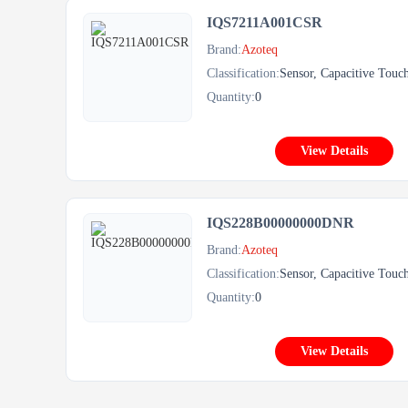
IQS7211A001CSR
Brand:
Azoteq
Classification:
Sensor, Capacitive Touc
Quantity:
0
View Details
IQS228B00000000DNR
Brand:
Azoteq
Classification:
Sensor, Capacitive Touc
Quantity:
0
View Details