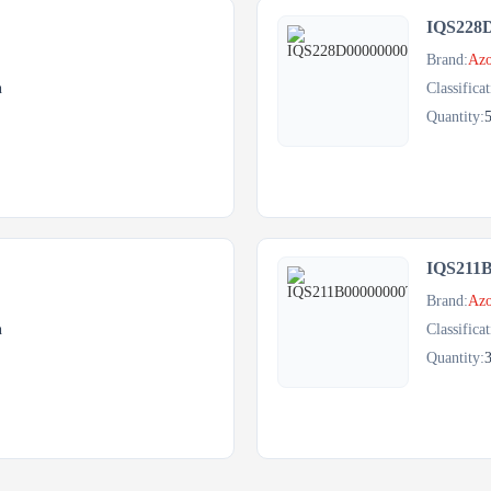
IQS228
Brand:
Azo
h
Classificat
Quantity:
IQS211
Brand:
Azo
h
Classificat
Quantity: