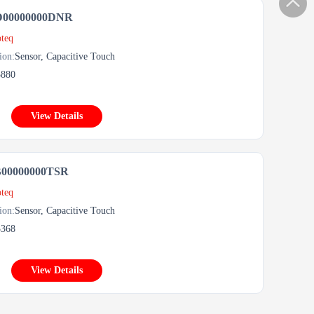
D00000000DNR
teq
ion:
Sensor, Capacitive Touch
5880
View Details
B00000000TSR
teq
ion:
Sensor, Capacitive Touch
3368
View Details