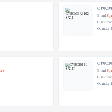
CY8CMB
Brand:
Spa
h
Classificat
Quantity:
CY8C20
or)
Brand:
Spa
h
Classificat
Quantity: