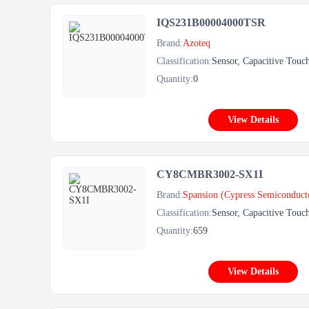
IQS231B00004000TSR
Brand:
Azoteq
Classification:
Sensor, Capacitive Touc
Quantity:
0
View Details
CY8CMBR3002-SX1I
Brand:
Spansion (Cypress Semiconduct
Classification:
Sensor, Capacitive Touc
Quantity:
659
View Details