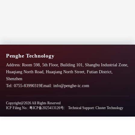
Penghe Technology
Address:
Room 598, 5th Floor, Building 101, Shangbu Industrial Zone,
Huaqiang North Road, Huaqiang North Street, Futian District,
Shenzhen
Tel: 0755-83990319
Email:
info@penghe-ic.com
Copyright@2026 All Rights Reserved
ICP Filing No.: 粤ICP备2025413126号
Technical Support: Cluster Technology