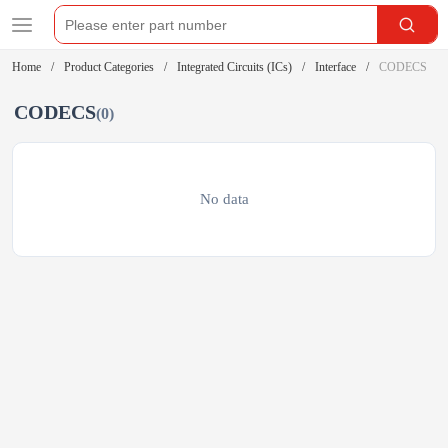
Home
Product Categories
Integrated Circuits (ICs)
Interface
CODECS
CODECS
(0)
No data