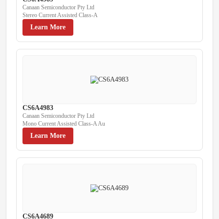
Canaan Semiconductor Pty Ltd
Stereo Current Assisted Class-A
Learn More
CS6A4983
Canaan Semiconductor Pty Ltd
Mono Current Assisted Class-A Au
Learn More
CS6A4689