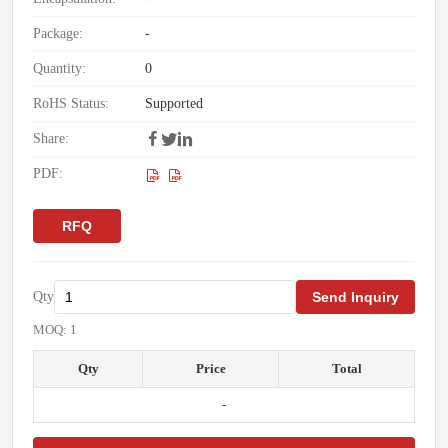
Package:
-
Quantity:
0
RoHS Status:
Supported
Share:
PDF:
RFQ
Qty
Send Inquiry
MOQ: 1
Qty
Price
Total
-