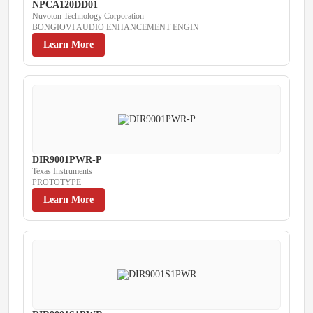
NPCA120DD01
Nuvoton Technology Corporation
BONGIOVI AUDIO ENHANCEMENT ENGIN
Learn More
DIR9001PWR-P
Texas Instruments
PROTOTYPE
Learn More