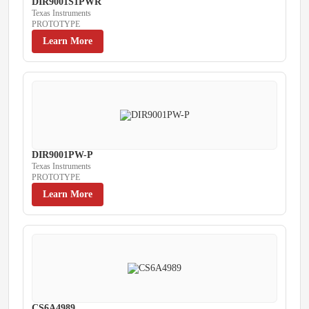
DIR9001S1PWR
Texas Instruments
PROTOTYPE
Learn More
DIR9001PW-P
Texas Instruments
PROTOTYPE
Learn More
CS6A4989