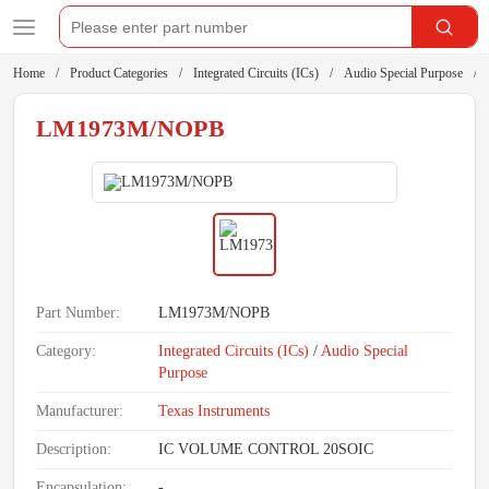
Home
Product Categories
Integrated Circuits (ICs)
Audio Special Purpose
LM1973M/NOPB
Part Number:
LM1973M/NOPB
Category:
Integrated Circuits (ICs)
/
Audio Special
Purpose
Manufacturer:
Texas Instruments
Description:
IC VOLUME CONTROL 20SOIC
Encapsulation:
-