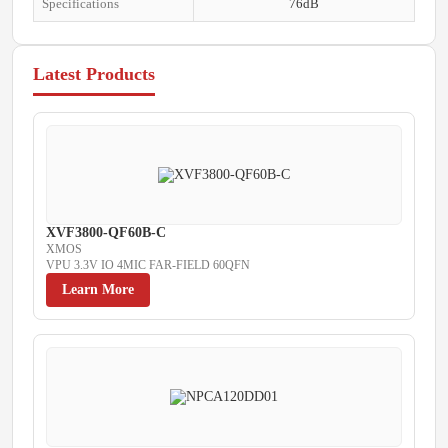
Specifications
76dB
Latest Products
XVF3800-QF60B-C
XMOS
VPU 3.3V IO 4MIC FAR-FIELD 60QFN
Learn More