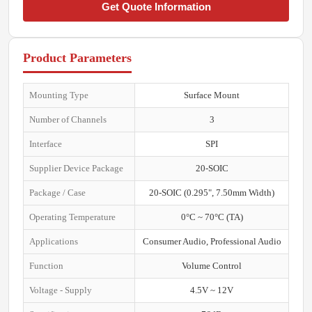
Get Quote Information
Product Parameters
Mounting Type
Surface Mount
Number of Channels
3
Interface
SPI
Supplier Device Package
20-SOIC
Package / Case
20-SOIC (0.295", 7.50mm Width)
Operating Temperature
0°C ~ 70°C (TA)
Applications
Consumer Audio, Professional Audio
Function
Volume Control
Voltage - Supply
4.5V ~ 12V