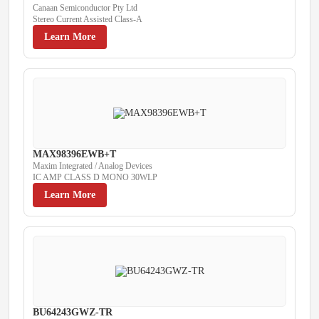
Canaan Semiconductor Pty Ltd
Stereo Current Assisted Class-A
Learn More
MAX98396EWB+T
Maxim Integrated / Analog Devices
IC AMP CLASS D MONO 30WLP
Learn More
BU64243GWZ-TR