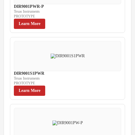
DIR9001PWR-P
Texas Instruments
PROTOTYPE
Learn More
DIR9001S1PWR
Texas Instruments
PROTOTYPE
Learn More