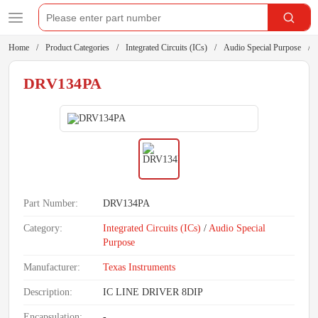
Home
Product Categories
Integrated Circuits (ICs)
Audio Special Purpose
DRV134PA
Part Number:
DRV134PA
Category:
Integrated Circuits (ICs)
/
Audio Special
Purpose
Manufacturer:
Texas Instruments
Description:
IC LINE DRIVER 8DIP
Encapsulation:
-