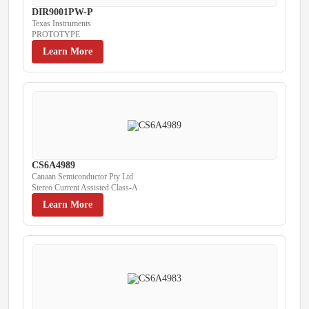
DIR9001PW-P
Texas Instruments
PROTOTYPE
Learn More
CS6A4989
Canaan Semiconductor Pty Ltd
Stereo Current Assisted Class-A
Learn More