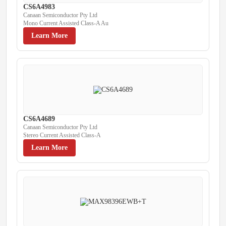
CS6A4983
Canaan Semiconductor Pty Ltd
Mono Current Assisted Class-A Au
Learn More
CS6A4689
Canaan Semiconductor Pty Ltd
Stereo Current Assisted Class-A
Learn More