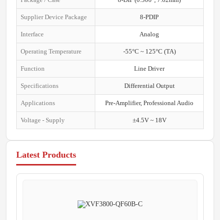
Supplier Device Package
8-PDIP
Interface
Analog
Operating Temperature
-55°C ~ 125°C (TA)
Function
Line Driver
Specifications
Differential Output
Applications
Pre-Amplifier, Professional Audio
Voltage - Supply
±4.5V ~ 18V
Latest Products