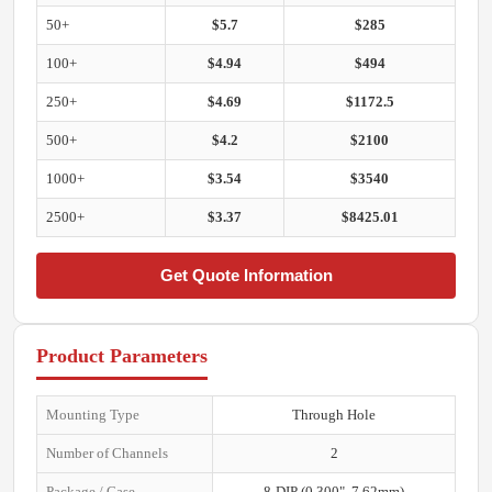
50+
$5.7
$285
100+
$4.94
$494
250+
$4.69
$1172.5
500+
$4.2
$2100
1000+
$3.54
$3540
2500+
$3.37
$8425.01
Get Quote Information
Product Parameters
Mounting Type
Through Hole
Number of Channels
2
Package / Case
8-DIP (0.300", 7.62mm)