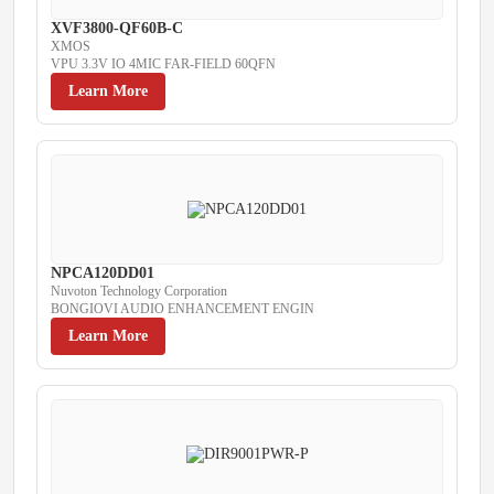
XVF3800-QF60B-C
XMOS
VPU 3.3V IO 4MIC FAR-FIELD 60QFN
Learn More
NPCA120DD01
Nuvoton Technology Corporation
BONGIOVI AUDIO ENHANCEMENT ENGIN
Learn More