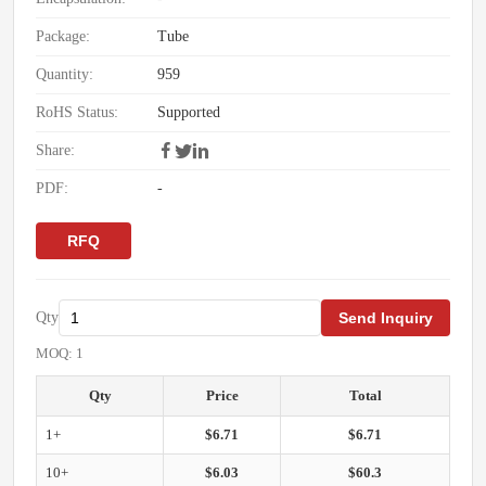
Package:
Tube
Quantity:
959
RoHS Status:
Supported
Share:
PDF:
-
RFQ
Qty
Send Inquiry
MOQ: 1
Qty
Price
Total
1+
$6.71
$6.71
10+
$6.03
$60.3