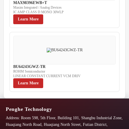
MAX98396EWB+T
Maxim Integrated / Analog Devices
IC AMP CLASS D MONO 30WLP
Learn More
BU64243GWZ-TR
ROHM Semiconductor
LINEAR CONSTANT CURRENT VCM DRIV
Learn More
Penghe Technology
Address:
Room 598, 5th Floor, Building 101, Shangbu Industrial Zone,
Huaqiang North Road, Huaqiang North Street, Futian District,